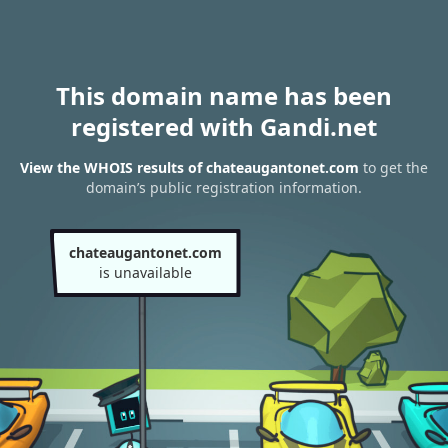
This domain name has been
registered with Gandi.net
View the WHOIS results of chateaugantonet.com
to get the
domain’s public registration information.
chateaugantonet.com
is unavailable