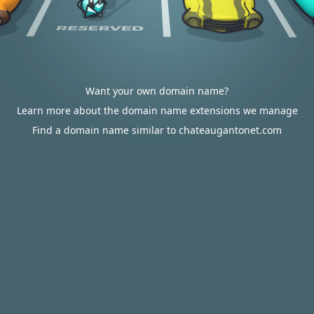
Want your own domain name?
Learn more about the domain name extensions we manage
Find a domain name similar to chateaugantonet.com